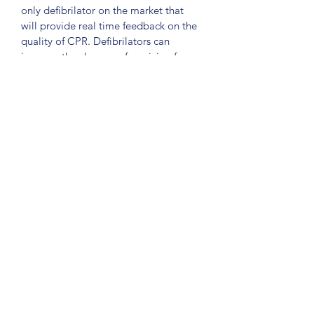
only defibrilator on the market that 
will provide real time feedback on the 
quality of CPR. Defibrilators can 
increase the chances of surviving from 
a Cardiac Arrest by up to 75%. 
The debif has the ability to instruct 
responders to; press deeper, faster, 
slower. Ensureing CPR is delivered 
correctly is paramount for a 
defibrillator to be effective. 
There are over 20,000 units of the 
Heartsine Samaritan 500P across 
Australia. 
©2024 by Henley First Aid Pty Ltd