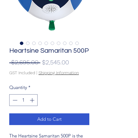
Heartsine Samaritan 500P
Regular
Sale
 $2,695.00 
$2,545.00
Price
Price
GST Included
|
Shipping Information
Quantity
*
Add to Cart
The Heartsine Samaritan 500P is the 