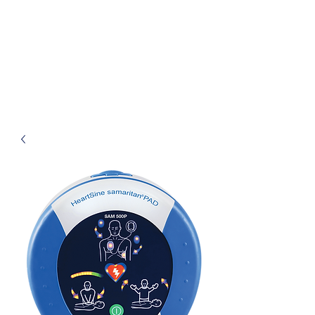
Henley First Aid