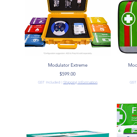
Quick View
Modulator Extreme
Modu
Price
$599.00
GST Included
|
Shipping Information
GST