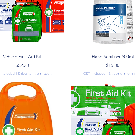
Quick View
Quick View
Vehicle First Aid Kit
Hand Sanitiser 500ml
Price
Price
$52.30
$15.00
 Included
|
Shipping Information
GST Included
|
Shipping Inform