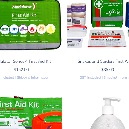
Quick View
Quick View
lator Series 4 First Aid Kit
Snakes and Spiders First Ai
Price
Price
$152.00
$35.00
 Included
|
Shipping Information
GST Included
|
Shipping Inform