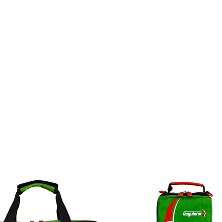
ct
Legal