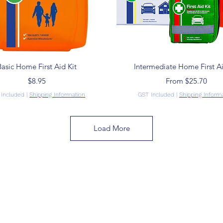
Quick View
Quick View
Basic Home First Aid Kit
Intermediate Home First Ai
Price
Sale Price
$8.95
From
$25.70
 Included
|
Shipping Information
GST Included
|
Shipping Inform
Load More