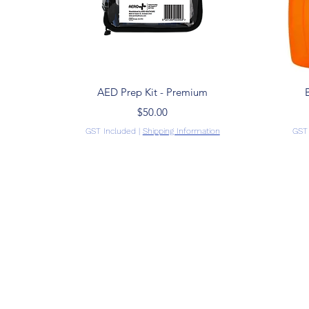
Quick View
AED Prep Kit - Premium
Price
$50.00
GST Included
|
Shipping Information
GST