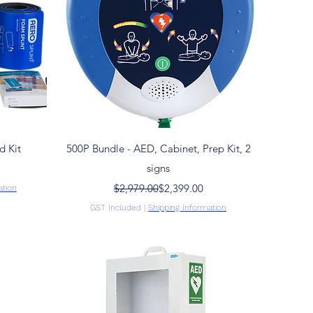
Quick View
d Kit
500P Bundle - AED, Cabinet, Prep Kit, 2
signs
Regular Price
Sale Price
$2,979.00
$2,399.00
ation
GST Included
|
Shipping Information