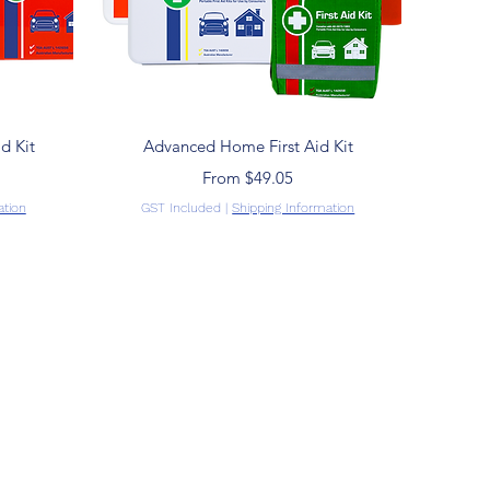
Quick View
d Kit
Advanced Home First Aid Kit
Sale Price
From
$49.05
ation
GST Included
|
Shipping Information