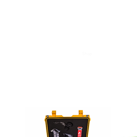
Henley First Aid
Home
About
Courses
Shop
Downloads
Conta