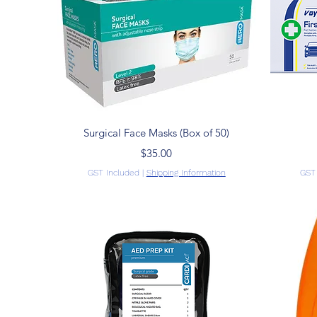
Quick View
Surgical Face Masks (Box of 50)
Price
$35.00
GST Included
|
Shipping Information
GST