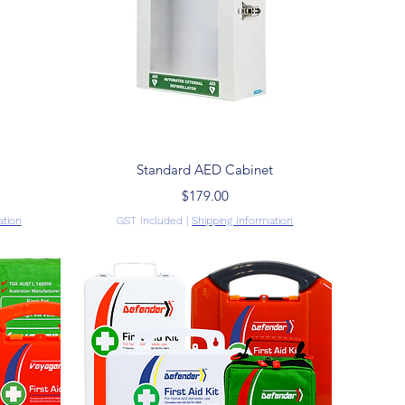
Quick View
Standard AED Cabinet
Price
$179.00
ation
GST Included
|
Shipping Information