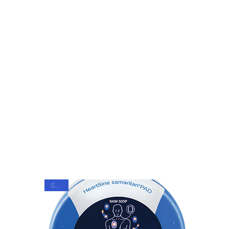
Get In Touch
SALE!