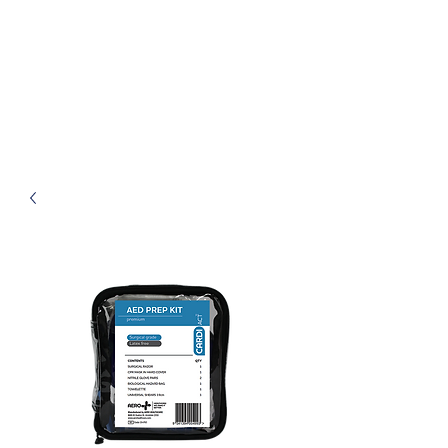
Henley First Aid