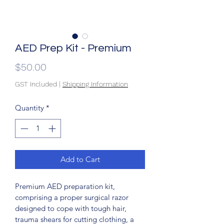
AED Prep Kit - Premium
Price
$50.00
GST Included
|
Shipping Information
Quantity
*
Add to Cart
Premium AED preparation kit, 
comprising a proper surgical razor 
designed to cope with tough hair, 
trauma shears for cutting clothing, a 